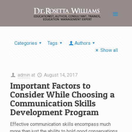
Categories
Tags
Authors
Show all
admin
at
August 14, 2017
Important Factors to
Consider While Choosing a
Communication Skills
Development Program
Effective communication skills encompass much
more than just the ability to hold good conservations.