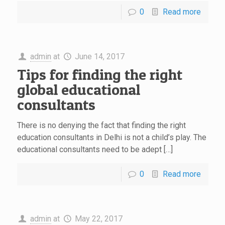
0
Read more
admin
at
June 14, 2017
Tips for finding the right
global educational
consultants
There is no denying the fact that finding the right
education consultants in Delhi is not a child’s play. The
educational consultants need to be adept […]
0
Read more
admin
at
May 22, 2017