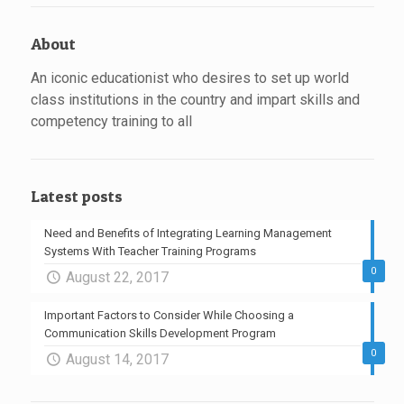
About
An iconic educationist who desires to set up world
class institutions in the country and impart skills and
competency training to all
Latest posts
Need and Benefits of Integrating Learning Management
Systems With Teacher Training Programs
0
August 22, 2017
Important Factors to Consider While Choosing a
Communication Skills Development Program
0
August 14, 2017