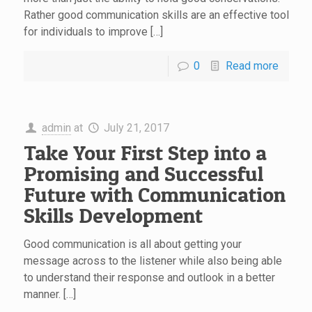
Rather good communication skills are an effective tool
for individuals to improve […]
0
Read more
admin
at
July 21, 2017
Take Your First Step into a
Promising and Successful
Future with Communication
Skills Development
Good communication is all about getting your
message across to the listener while also being able
to understand their response and outlook in a better
manner. […]