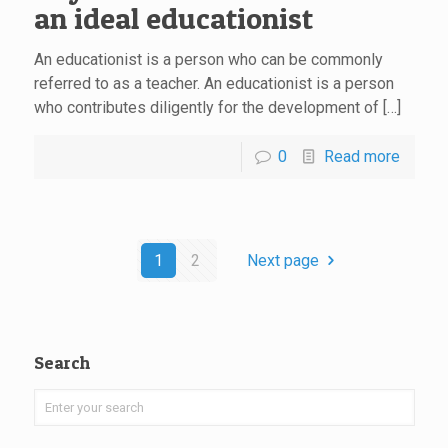
an ideal educationist
An educationist is a person who can be commonly
referred to as a teacher. An educationist is a person
who contributes diligently for the development of […]
0
Read more
1
2
Next page
Search