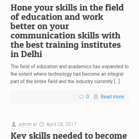
Hone your skills in the field
of education and work
better on your
communication skills with
the best training institutes
in Delhi
The field of education and academics has expanded to
the extent where technology has become an integral
part of the entire field and the industry currently […]
0
Read more
admin
at
April 28, 2017
Key skills needed to become