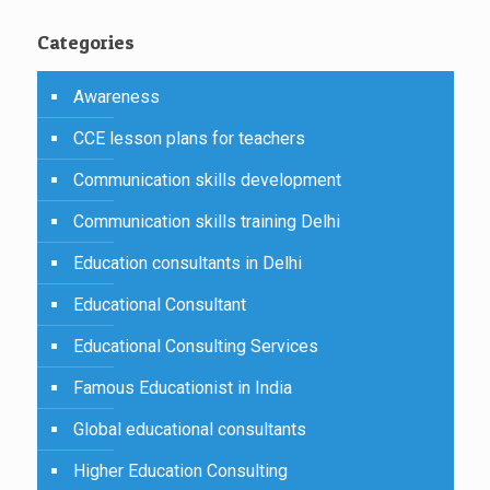
Categories
Awareness
CCE lesson plans for teachers
Communication skills development
Communication skills training Delhi
Education consultants in Delhi
Educational Consultant
Educational Consulting Services
Famous Educationist in India
Global educational consultants
Higher Education Consulting