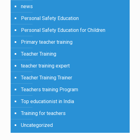
news
Personal Safety Education
Personal Safety Education for Children
Primary teacher training
Teacher Training
teacher training expert
Teacher Training Trainer
Teachers training Program
Top educationist in India
Training for teachers
Uncategorized