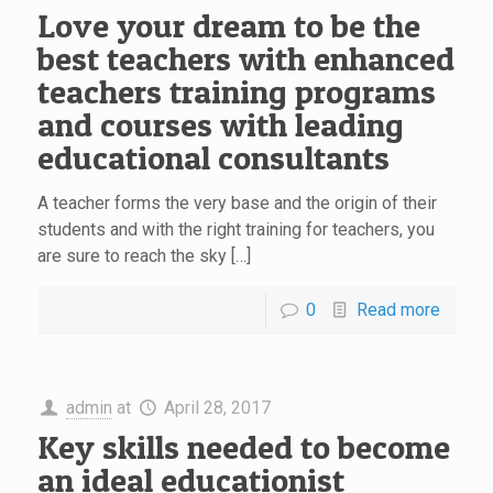
Love your dream to be the
best teachers with enhanced
teachers training programs
and courses with leading
educational consultants
A teacher forms the very base and the origin of their
students and with the right training for teachers, you
are sure to reach the sky […]
0
Read more
admin
at
April 28, 2017
Key skills needed to become
an ideal educationist