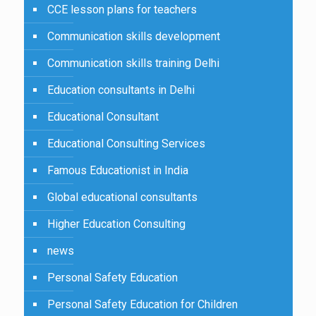
CCE lesson plans for teachers
Communication skills development
Communication skills training Delhi
Education consultants in Delhi
Educational Consultant
Educational Consulting Services
Famous Educationist in India
Global educational consultants
Higher Education Consulting
news
Personal Safety Education
Personal Safety Education for Children