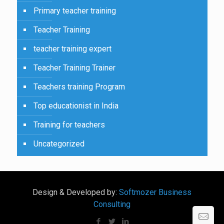
Primary teacher training
Teacher Training
teacher training expert
Teacher Training Trainer
Teachers training Program
Top educationist in India
Training for teachers
Uncategorized
Design & Developed by:
Softmozer Business
Consulting