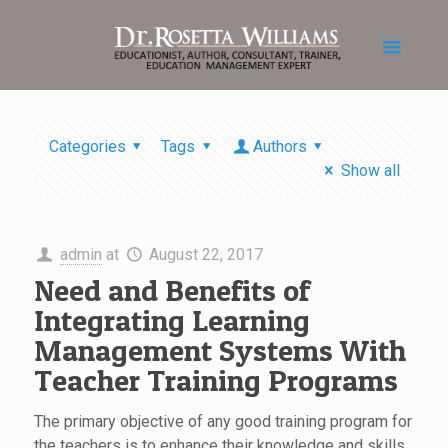
Categories
Tags
Authors
Show all
admin
at
August 22, 2017
Need and Benefits of
Integrating Learning
Management Systems With
Teacher Training Programs
The primary objective of any good training program for
the teachers is to enhance their knowledge and skills