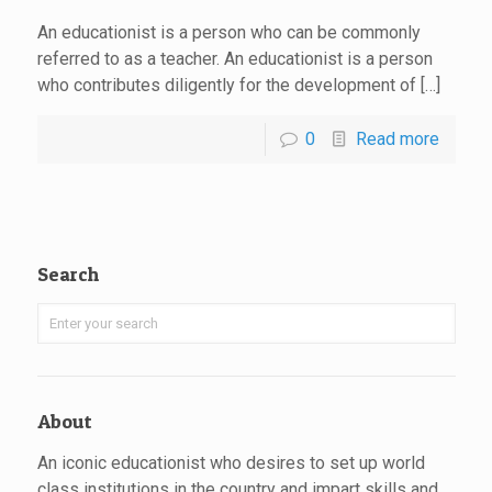
An educationist is a person who can be commonly
referred to as a teacher. An educationist is a person
who contributes diligently for the development of […]
0
Read more
Search
About
An iconic educationist who desires to set up world
class institutions in the country and impart skills and