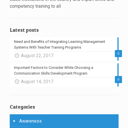
competency training to all
Latest posts
Need and Benefits of Integrating Learning Management
Systems With Teacher Training Programs
0
August 22, 2017
Important Factors to Consider While Choosing a
Communication Skills Development Program
0
August 14, 2017
Categories
Awareness