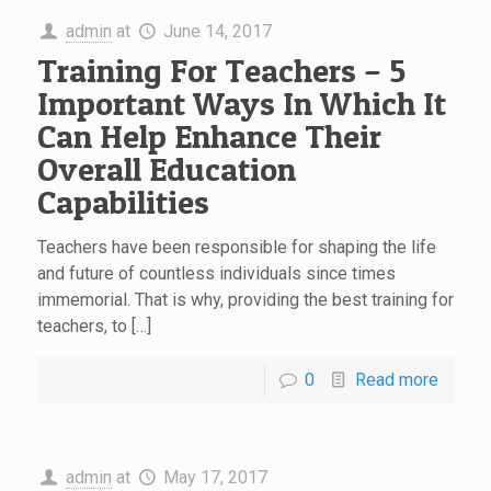
admin
at
June 14, 2017
Training For Teachers – 5
Important Ways In Which It
Can Help Enhance Their
Overall Education
Capabilities
Teachers have been responsible for shaping the life
and future of countless individuals since times
immemorial. That is why, providing the best training for
teachers, to […]
0
Read more
admin
at
May 17, 2017