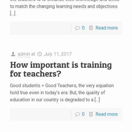
to match the changing learning needs and objectives
[…]
0
Read more
admin
at
July 11, 2017
How important is training
for teachers?
Good students = Good Teachers, the very equation
hold true even in today’s era. But, the quality of
education in our country is degraded to a […]
0
Read more