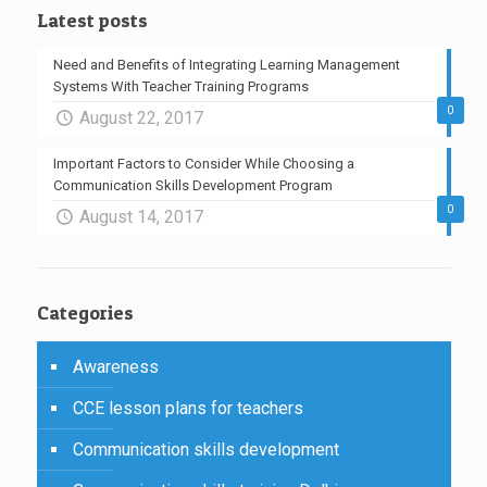
Latest posts
Need and Benefits of Integrating Learning Management
Systems With Teacher Training Programs
0
August 22, 2017
Important Factors to Consider While Choosing a
Communication Skills Development Program
0
August 14, 2017
Categories
Awareness
CCE lesson plans for teachers
Communication skills development