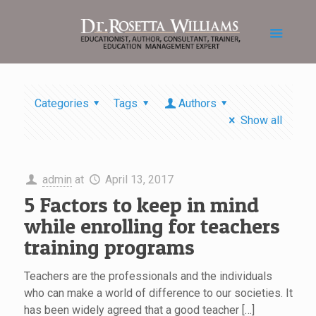
Categories
Tags
Authors
Show all
admin
at
April 13, 2017
5 Factors to keep in mind
while enrolling for teachers
training programs
Teachers are the professionals and the individuals
who can make a world of difference to our societies. It
has been widely agreed that a good teacher […]