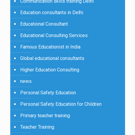
Communication skills training Delhi
Education consultants in Delhi
Educational Consultant
Educational Consulting Services
Famous Educationist in India
Global educational consultants
Higher Education Consulting
news
Personal Safety Education
Personal Safety Education for Children
Primary teacher training
Teacher Training