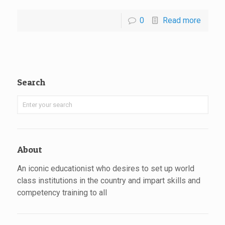
0
Read more
Search
About
An iconic educationist who desires to set up world
class institutions in the country and impart skills and
competency training to all