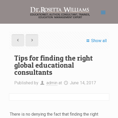
Show all
Tips for finding the right
global educational
consultants
Published by
admin
at
June 14, 2017
There is no denying the fact that finding the right