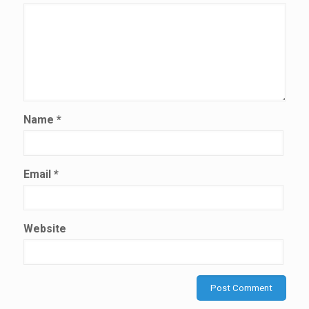
Name
*
Email
*
Website