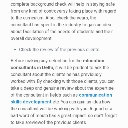
complete background check will help in staying safe
from any kind of controversy taking place with regard
to the curriculum. Also, check the years, the
consultant has spent in the industry to gain an idea
about facilitation of the needs of students and their
overall development.
Check the review of the previous clients
Before making any selection for the
education
consultants in Delhi,
it will be prudent to ask the
consultant about the clients he has previously
worked with. By checking with those clients, you can
take a deep and genuine review about the expertise
of the consultant in fields such as
communication
skills development
etc. You can gain an idea how
the consultant will be working with you. A good or a
bad word of mouth has a great impact, so don’t forget
to take areviewof the previous clients.