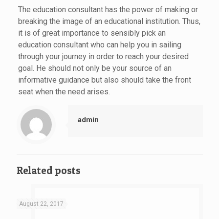
The education consultant has the power of making or
breaking the image of an educational institution. Thus,
it is of great importance to sensibly pick an
education consultant who can help you in sailing
through your journey in order to reach your desired
goal. He should not only be your source of an
informative guidance but also should take the front
seat when the need arises.
admin
Related posts
August 22, 2017