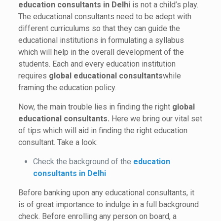
education consultants in Delhi
is not a child’s play.
The educational consultants need to be adept with
different curriculums so that they can guide the
educational institutions in formulating a syllabus
which will help in the overall development of the
students. Each and every education institution
requires
global educational consultants
while
framing the education policy.
Now, the main trouble lies in finding the right
global
educational consultants.
Here we bring our vital set
of tips which will aid in finding the right education
consultant. Take a look:
Check the background of the
education
consultants in Delhi
Before banking upon any educational consultants, it
is of great importance to indulge in a full background
check. Before enrolling any person on board, a