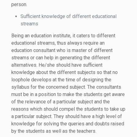
person.
Sufficient knowledge of different educational
streams
Being an education institute, it caters to different
educational streams, thus always require an
education consultant who is master of different
streams or can help in generating the different
alternatives. He/she should have sufficient
knowledge about the different subjects so that no
loophole develops at the time of designing the
syllabus for the concerned subject. The consultants
must be in a position to make the students get aware
of the relevance of a particular subject and the
reasons which should compel the students to take up
a particular subject. They should have a high level of
knowledge for solving the queries and doubts raised
by the students as well as the teachers.