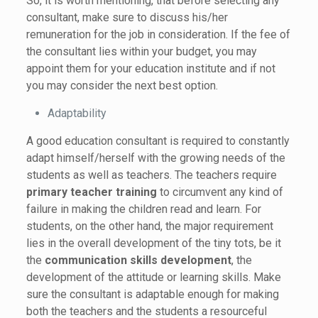
So, it is worth mentioning, that before selecting any
consultant, make sure to discuss his/her
remuneration for the job in consideration. If the fee of
the consultant lies within your budget, you may
appoint them for your education institute and if not
you may consider the next best option.
Adaptability
A good education consultant is required to constantly
adapt himself/herself with the growing needs of the
students as well as teachers. The teachers require
primary teacher training
to circumvent any kind of
failure in making the children read and learn. For
students, on the other hand, the major requirement
lies in the overall development of the tiny tots, be it
the
communication skills development
, the
development of the attitude or learning skills. Make
sure the consultant is adaptable enough for making
both the teachers and the students a resourceful