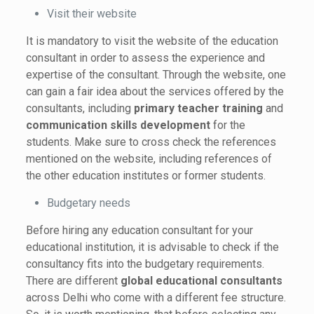
Visit their website
It is mandatory to visit the website of the education
consultant in order to assess the experience and
expertise of the consultant. Through the website, one
can gain a fair idea about the services offered by the
consultants, including
primary teacher training
and
communication skills development
for the
students. Make sure to cross check the references
mentioned on the website, including references of
the other education institutes or former students.
Budgetary needs
Before hiring any education consultant for your
educational institution, it is advisable to check if the
consultancy fits into the budgetary requirements.
There are different
global
educational consultants
across Delhi who come with a different fee structure.