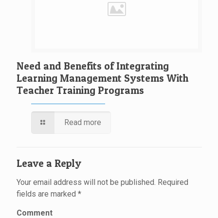
Need and Benefits of Integrating
Learning Management Systems With
Teacher Training Programs
Read more
Leave a Reply
Your email address will not be published.
Required
fields are marked
*
Comment