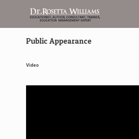
Public Appearance
Video