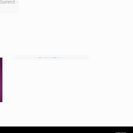
Summit -