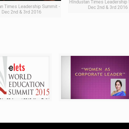
HIndustan Times Leadership 
an Times Leadership Summit -
Dec 2nd & 3rd 2016
Dec 2nd & 3rd 2016