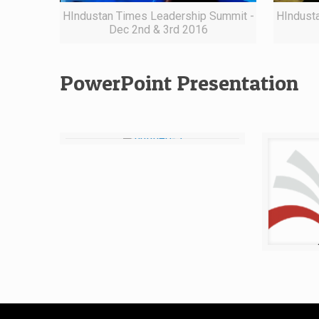
HIndustan Times Leadership Summit -
HIndust
Dec 2nd & 3rd 2016
PowerPoint Presentation