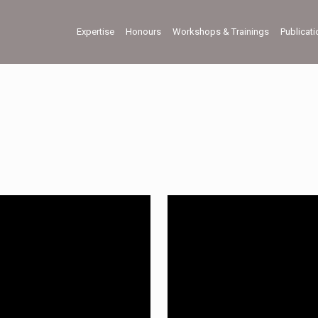
Expertise
Honours
Workshops & Trainings
Publicat