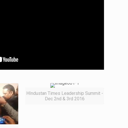
HIndustan Times Leadership Summit -
Dec 2nd & 3rd 2016