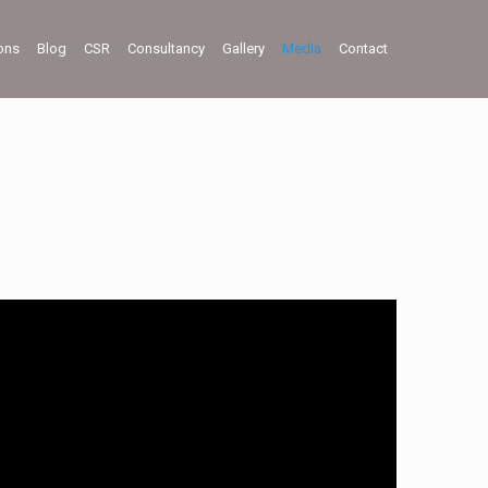
ions
Blog
CSR
Consultancy
Gallery
Media
Contact