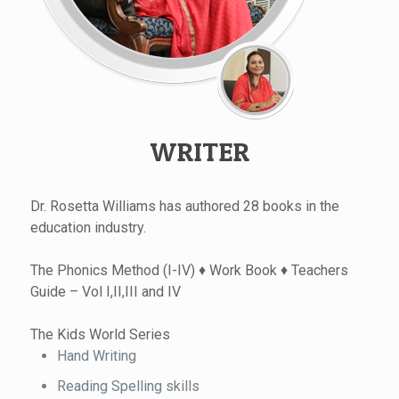
WRITER
Dr. Rosetta Williams has authored 28 books in the
education industry.
The Phonics Method (I-IV) ♦ Work Book ♦ Teachers
Guide – Vol I,II,III and IV
The Kids World Series
Hand Writing
Reading Spelling skills