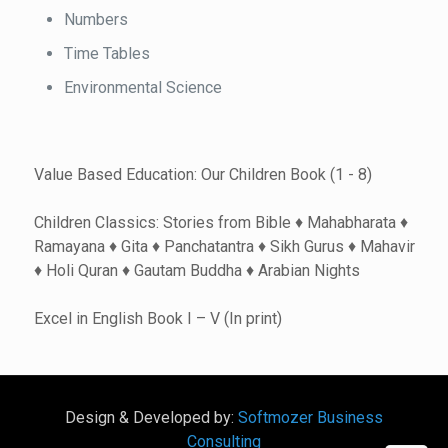
Numbers
Time Tables
Environmental Science
Value Based Education: Our Children Book (1 - 8)
Children Classics: Stories from Bible ♦ Mahabharata ♦
Ramayana ♦ Gita ♦ Panchatantra ♦ Sikh Gurus ♦ Mahavir
♦ Holi Quran ♦ Gautam Buddha ♦ Arabian Nights
Excel in English Book I – V (In print)
Design & Developed by:
Softmozer Business
Consulting