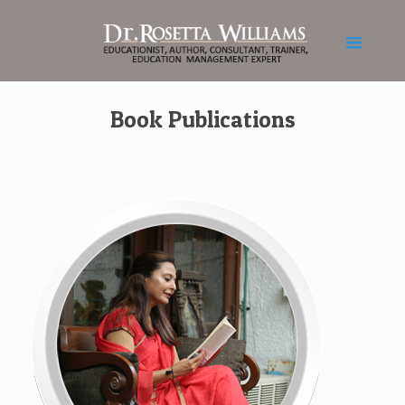
Book Publications